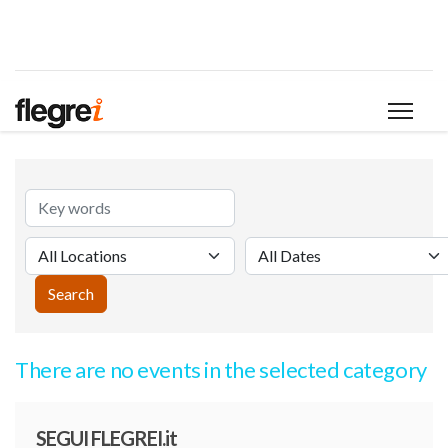
There are no events in the selected category
SEGUI FLEGREI.it