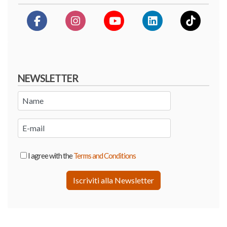
NEWSLETTER
I agree with the
Terms and Conditions